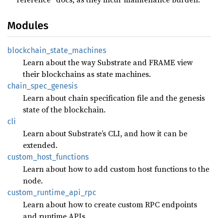
Modules
blockchain_
state_
machines
Learn about the way Substrate and FRAME view
their blockchains as state machines.
chain_
spec_
genesis
Learn about chain specification file and the genesis
state of the blockchain.
cli
Learn about Substrate’s CLI, and how it can be
extended.
custom_
host_
functions
Learn about how to add custom host functions to the
node.
custom_
runtime_
api_
rpc
Learn about how to create custom RPC endpoints
and runtime APIs.