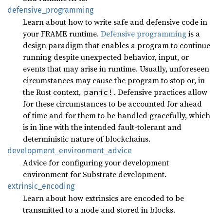
defensive_
programming
Learn about how to write safe and defensive code in
your FRAME runtime.
Defensive programming
is a
design paradigm that enables a program to continue
running despite unexpected behavior, input, or
events that may arise in runtime. Usually, unforeseen
circumstances may cause the program to stop or, in
the Rust context,
. Defensive practices allow
panic!
for these circumstances to be accounted for ahead
of time and for them to be handled gracefully, which
is in line with the intended fault-tolerant and
deterministic nature of blockchains.
development_
environment_
advice
Advice for configuring your development
environment for Substrate development.
extrinsic_
encoding
Learn about how extrinsics are encoded to be
transmitted to a node and stored in blocks.