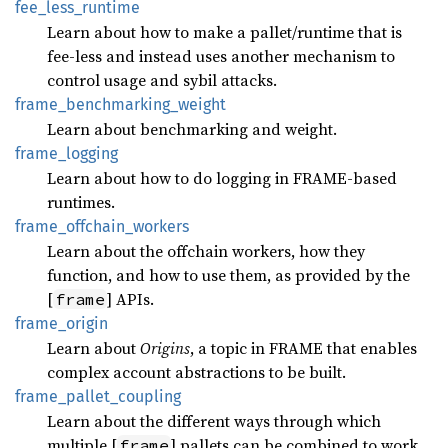
fee_
less_
runtime
Learn about how to make a pallet/runtime that is
fee-less and instead uses another mechanism to
control usage and sybil attacks.
frame_
benchmarking_
weight
Learn about benchmarking and weight.
frame_
logging
Learn about how to do logging in FRAME-based
runtimes.
frame_
offchain_
workers
Learn about the offchain workers, how they
function, and how to use them, as provided by the
[
] APIs.
frame
frame_
origin
Learn about
Origins
, a topic in FRAME that enables
complex account abstractions to be built.
frame_
pallet_
coupling
Learn about the different ways through which
multiple [
] pallets can be combined to work
frame