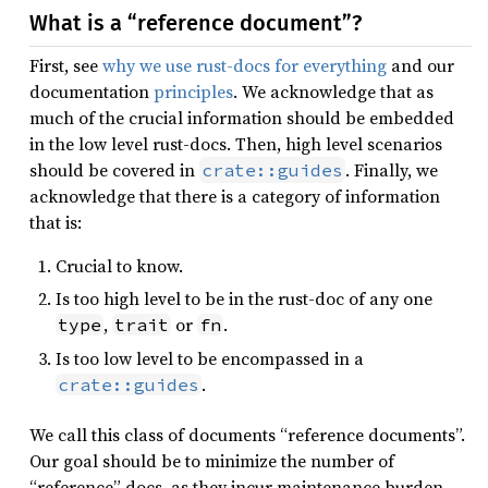
What is a “reference document”?
First, see
why we use rust-docs for everything
and our
documentation
principles
. We acknowledge that as
much of the crucial information should be embedded
in the low level rust-docs. Then, high level scenarios
should be covered in
. Finally, we
crate::guides
acknowledge that there is a category of information
that is:
Crucial to know.
Is too high level to be in the rust-doc of any one
,
or
.
type
trait
fn
Is too low level to be encompassed in a
.
crate::guides
We call this class of documents “reference documents”.
Our goal should be to minimize the number of
“reference” docs, as they incur maintenance burden.