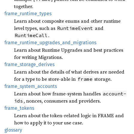
together.
frame_
runtime_
types
Learn about composite enums and other runtime
level types, such as
and
RuntimeEvent
.
RuntimeCall
frame_
runtime_
upgrades_
and_
migrations
Learn about Runtime Upgrades and best practices
for writing Migrations.
frame_
storage_
derives
Learn about the details of what derives are needed
for a type to be store-able in
storage.
frame
frame_
system_
accounts
Learn about how frame-system handles
account-
, nonces, consumers and providers.
ids
frame_
tokens
Learn about the token-related logic in FRAME and
how to apply it to your use case.
glossary