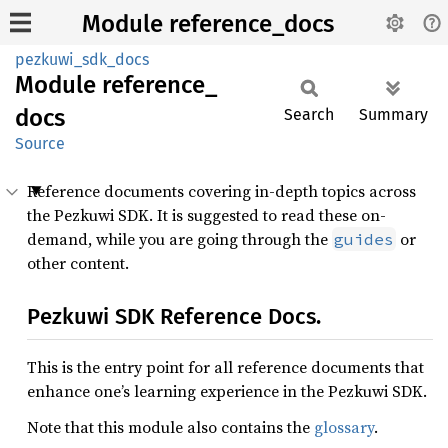
Module reference_docs
pezkuwi_sdk_docs
Module
reference_
docs
Search
Summary
Source
Reference documents covering in-depth topics across
the Pezkuwi SDK. It is suggested to read these on-
demand, while you are going through the
or
guides
other content.
Pezkuwi SDK Reference Docs.
This is the entry point for all reference documents that
enhance one’s learning experience in the Pezkuwi SDK.
Note that this module also contains the
glossary
.