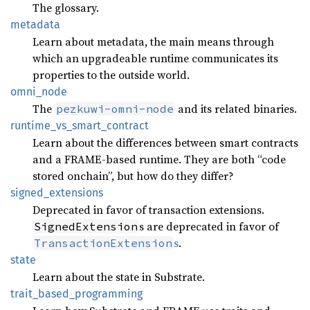
The glossary.
metadata
Learn about metadata, the main means through
which an upgradeable runtime communicates its
properties to the outside world.
omni_
node
The
and its related binaries.
pezkuwi-omni-node
runtime_
vs_
smart_
contract
Learn about the differences between smart contracts
and a FRAME-based runtime. They are both “code
stored onchain”, but how do they differ?
signed_
extensions
Deprecated in favor of transaction extensions.
s are deprecated in favor of
SignedExtension
s
.
TransactionExtension
state
Learn about the state in Substrate.
trait_
based_
programming