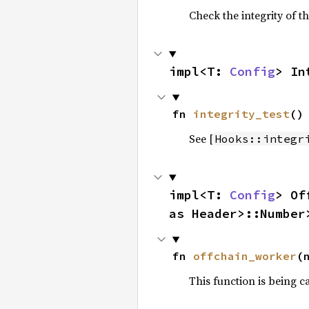
Check the integrity of th
impl<T: 
Config
> In
fn 
integrity_test
()
See [
Hooks::integr
impl<T: 
Config
> Of
as Header>::Number
fn 
offchain_worker
(
This function is being c