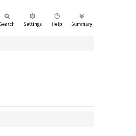
Search
Settings
Help
Summary