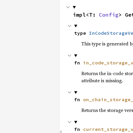
impl<T: 
Config
> Ge
type 
InCodeStorageV
This type is generated 
fn 
in_code_storage_
Returns the in-code stor
attribute is missing.
fn 
on_chain_storage
Returns the storage versi
fn 
current_storage_