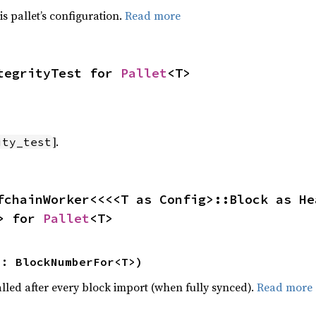
is pallet’s configuration.
Read more
tegrityTest for 
Pallet
<T>
].
ity_test
fchainWorker<<<<T as Config>::Block as He
> for 
Pallet
<T>
n: BlockNumberFor<T>)
alled after every block import (when fully synced).
Read more