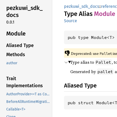
pezkuwi_sdk_docs
::
referen
pezkuwi_
sdk_
Type Alias
Module
docs
Source
0.0.1
Module
pub type Module<T>
Aliased Type
👎
Deprecated: use 
 in
Pallet
Methods
Type alias to
, 
Pallet
author
Generated by
a
pallet
Trait
Aliased Type
Implementations
AuthorProvider<<T as Config>::AccountId>
BeforeAllRuntimeMigrations
pub struct Module<
Callable<T>
Clone