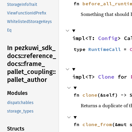
fn 
before_all_runti
StorageInfoTrait
ViewFunctionIdPrefix
Something that should 
WhitelistedStorageKeys
Eq
impl<T: 
Config
> Ca
In pezkuwi_
sdk_
type 
RuntimeCall
 = 
docs::
reference_
docs::
frame_
pallet_
coupling::
impl<T> 
Clone
 for 
pallet_
author
Modules
fn 
clone
(&self) -> 
dispatchables
Returns a duplicate of t
storage_types
fn 
clone_from
(&mut 
Structs