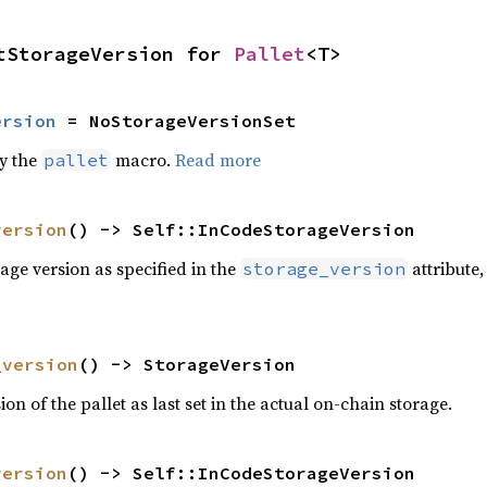
tStorageVersion for 
Pallet
<T>
ersion
 = NoStorageVersionSet
by the
macro.
Read more
pallet
version
() -> Self::InCodeStorageVersion
age version as specified in the
attribute,
storage_version
_version
() -> StorageVersion
on of the pallet as last set in the actual on-chain storage.
version
() -> Self::InCodeStorageVersion