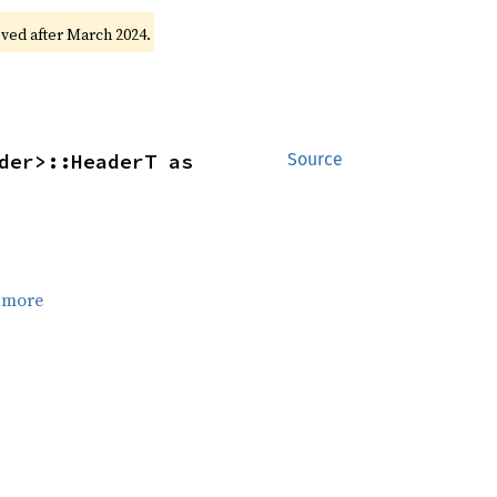
oved after March 2024.
der>::HeaderT as 
Source
 more