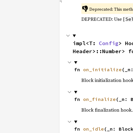
👎
Deprecated: This meth
DEPRECATED: Use [
Se
impl<T: 
Config
> Ho
Header>::Number> f
fn 
on_initialize
(_n
Block initialization hoo
fn 
on_finalize
(_n: 
Block finalization hook.
fn 
on_idle
(_n: Bloc