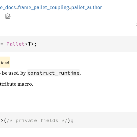
ce_docs
::
frame_pallet_coupling
::
pallet_author
 = 
Pallet
<T>;
stead
to be used by
.
construct_runtime
ttribute macro.
T>(
/* private fields */
);