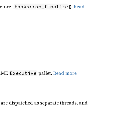
efore [
]).
Read
Hooks::on_finalize
RAME
pallet.
Read more
Executive
 are dispatched as separate threads, and