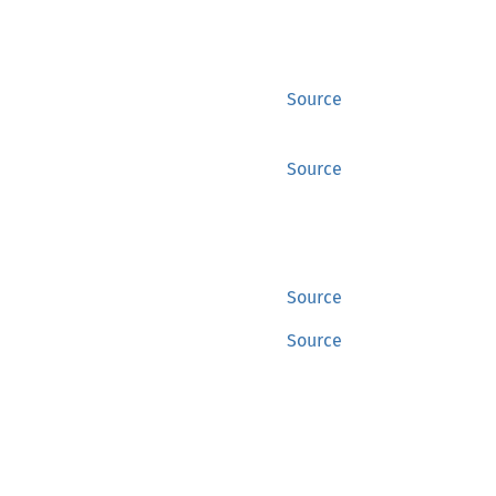
Source
Source
Source
Source