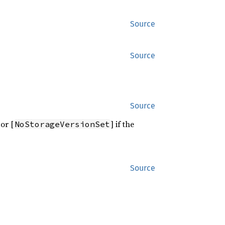
Source
Source
Source
 or [
] if the
NoStorageVersionSet
Source