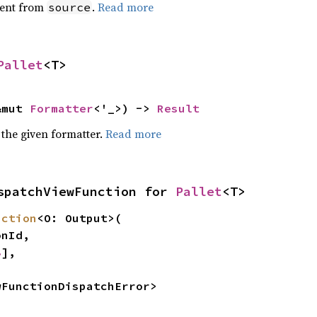
ent from
.
Read more
source
Pallet
<T>
&mut 
Formatter
<'_>) -> 
Result
 the given formatter.
Read more
spatchViewFunction for 
Pallet
<T>
nction
<O: Output>(

8
],

wFunctionDispatchError>