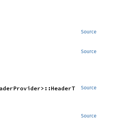
Source
Source
aderProvider>::HeaderT 
Source
Source