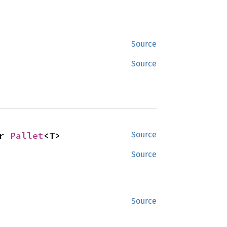
Source
Source
r 
Pallet
<T>
Source
Source
Source