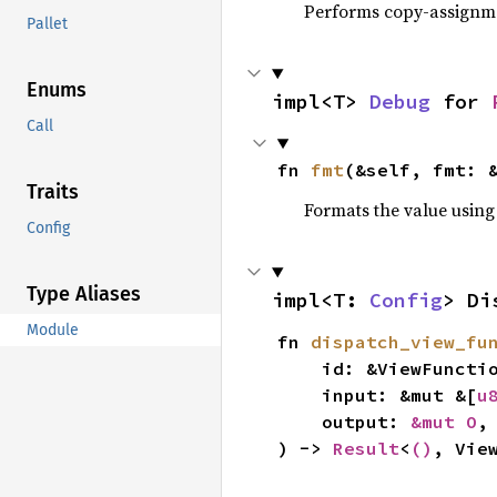
Performs copy-assignm
Pallet
Enums
impl<T> 
Debug
 for 
Call
fn 
fmt
(&self, fmt: 
Traits
Formats the value using
Config
Type Aliases
impl<T: 
Config
> Di
Module
fn 
dispatch_view_fu
    id: &ViewFunctionId,

    input: &mut &[
u
    output: 
&mut O
,

) -> 
Result
<
()
, Vie