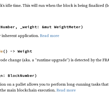
s idle time. This will run when the block is being finalized (b
kNumber, _weight: &mut WeightMeter)
r inherent application.
Read more
de
() -> Weight
ode change (aka. a “runtime upgrade”) is detected by the F
_n: BlockNumber)
ion on a pallet allows you to perform long-running tasks that
 the main blockchain execution.
Read more