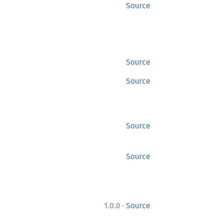
Source
Source
Source
Source
Source
·
1.0.0
Source