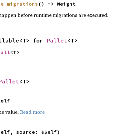
me_migrations
() -> Weight
happen before runtime migrations are executed.
llable<T> for 
Pallet
<T>
Call
<T>
Pallet
<T>
Self
he value.
Read more
self, source: &Self)