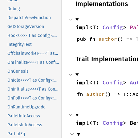
Implementations
Debug
DispatchViewFunction
impl<T: 
Config
> 
Pa
GetStorageVersion
Hooks<<<<T as Config>::Block as HeaderProvider>::HeaderT as Header>::Number>
pub fn 
author
() -> 
IntegrityTest
OffchainWorker<<<<T as Config>::Block as HeaderProvider>::HeaderT as Header>::Number>
Trait Implementatio
OnFinalize<<<<T as Config>::Block as HeaderProvider>::HeaderT as Header>::Number>
OnGenesis
OnIdle<<<<T as Config>::Block as HeaderProvider>::HeaderT as Header>::Number>
impl<T: 
Config
> 
Au
OnInitialize<<<<T as Config>::Block as HeaderProvider>::HeaderT as Header>::Number>
fn 
author
() -> T::A
OnPoll<<<<T as Config>::Block as HeaderProvider>::HeaderT as Header>::Number>
OnRuntimeUpgrade
PalletInfoAccess
impl<T: 
Config
> Be
PalletsInfoAccess
PartialEq