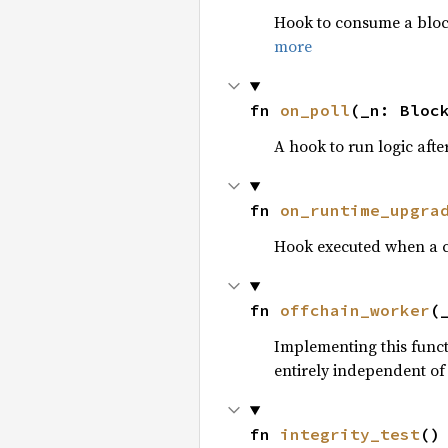
Hook to consume a block’
more
fn 
on_poll
(_n: Bloc
A hook to run logic afte
fn 
on_runtime_upgra
Hook executed when a c
fn 
offchain_worker
(
Implementing this funct
entirely independent of
fn 
integrity_test
()