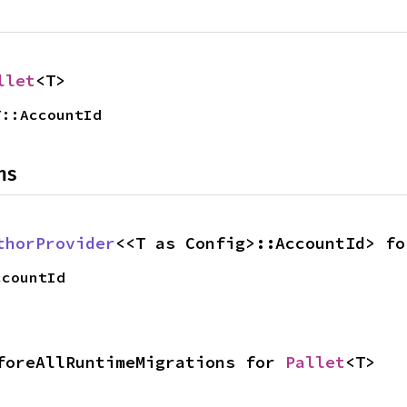
llet
<T>
T::AccountId
ns
thorProvider
<<T as Config>::AccountId> fo
ccountId
foreAllRuntimeMigrations for 
Pallet
<T>