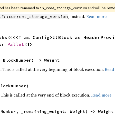
od has been renamed to 
 and will be rem
in_code_storage_version
] instead.
Read more
lf::current_storage_version
oks<<<<T as Config>::Block as HeaderProvi
or 
Pallet
<T>
: BlockNumber) -> Weight
k. This is called at the very beginning of block execution.
Read
BlockNumber)
 This is called at the very end of block execution.
Read more
kNumber, _remaining_weight: Weight) -> Weight