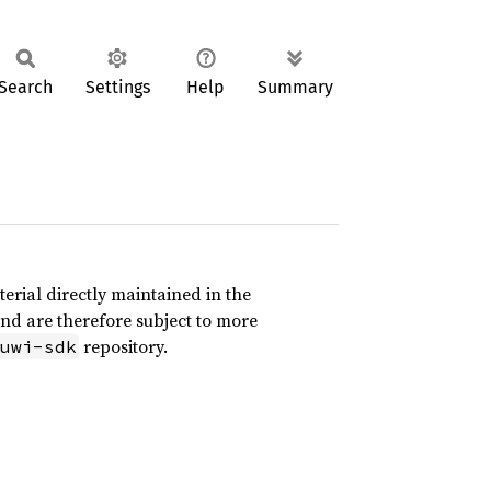
Search
Settings
Help
Summary
erial directly maintained in the
and are therefore subject to more
repository.
uwi-sdk