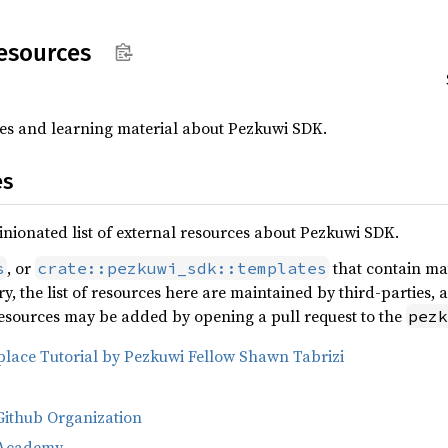
esources
rces and learning material about Pezkuwi SDK.
es
nionated list of external resources about Pezkuwi SDK.
, or
that contain mat
s
crate::pezkuwi_sdk::templates
y, the list of resources here are maintained by third-parties, 
 resources may be added by opening a pull request to the
pezk
lace Tutorial by Pezkuwi Fellow Shawn Tabrizi
Github Organization
 Academy