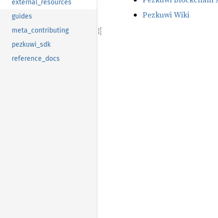
external_resources
Pezkuwi Wiki
guides
meta_contributing
pezkuwi_sdk
reference_docs