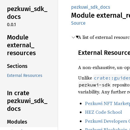
pezkuwi_sdk_docs
pezkuwi_
sdk_
Module
external_
r
docs
Source
0.0.1
Module
A list of external resou
external_
External Resourc
resources
Sections
A non-exhaustive, un-opi
External Resources
Unlike
crate::guide
repositor
pezkuwi-sdk
variability. Any further
In crate
pezkuwi_
sdk_
Pezkuwi NFT Marketp
docs
HEZ Code School
Pezkuwi Developers 
Modules
Pezkuwi Blockchain